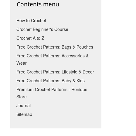
Contents menu
How to Crochet
Crochet Beginner's Course
Crochet A to Z
Free Crochet Patterns: Bags & Pouches
Free Crochet Patterns: Accessories &
Wear
Free Crochet Patterns: Lifestyle & Decor
Free Crochet Patterns: Baby & Kids
Premium Crochet Patterns - Ronique
Store
Journal
Sitemap