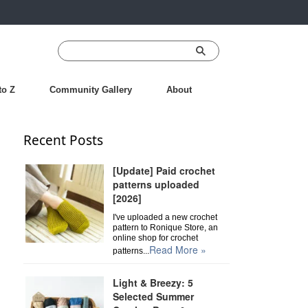
to Z
Community Gallery
About
Recent Posts
[Update] Paid crochet
patterns uploaded
[2026]
I've uploaded a new crochet
pattern to Ronique Store, an
online shop for crochet
Read More »
patterns...
Light & Breezy: 5
Selected Summer