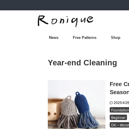
News
Free Patterns
Shop
Year-end Cleaning
Free Cr
Seaso
2025/4/
Foundation
Beginner
DK – Worst