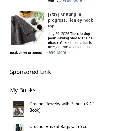
Read More »
editing...
[7/29] Knitting in
progress: Henley neck
top
July 29, 2026 The relaxing
peak viewing phase: The new
phase of experimentation is
over, and we've entered the
Read More »
peak viewing period…
Sponsored Link
My Books
Crochet Jewelry with Beads (KDP
Book)
Crochet Basket Bags with Your