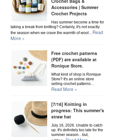
Crochet Bags &
Accessories | Summer
Crochet Projects
Has summer become a time for
taking a break from knitting? Certainly, it's not exactly
Read
the season when we crave the warmth of wool…
More »
Free crochet patterns
(PDF) are available at
Ronique Store.
What kind of shop is Ronique
Store? It's an online store
selling crochet patterns…
Read More »
[7/16] Knitting in
progress: This summer's
straw hat
July 16, 2026. Unable to catch
up. It's definitely too late for the
summer season... but,