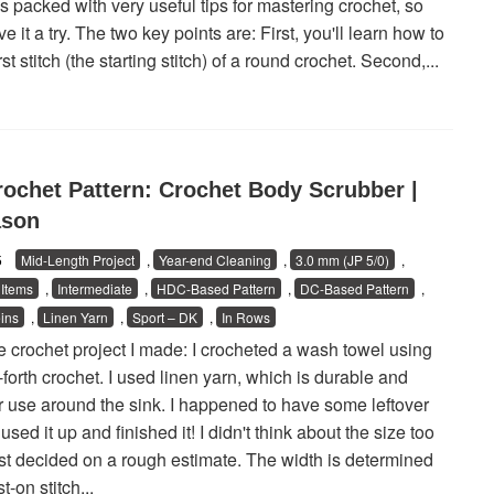
t's packed with very useful tips for mastering crochet, so
e it a try. The two key points are: First, you'll learn how to
irst stitch (the starting stitch) of a round crochet. Second,...
rochet Pattern: Crochet Body Scrubber |
ason
25
Mid-Length Project
,
Year-end Cleaning
,
3.0 mm (JP 5/0)
,
Items
,
Intermediate
,
HDC-Based Pattern
,
DC-Based Pattern
,
ins
,
Linen Yarn
,
Sport – DK
,
In Rows
he crochet project I made: I crocheted a wash towel using
forth crochet. I used linen yarn, which is durable and
or use around the sink. I happened to have some leftover
 used it up and finished it! I didn't think about the size too
 just decided on a rough estimate. The width is determined
t-on stitch...