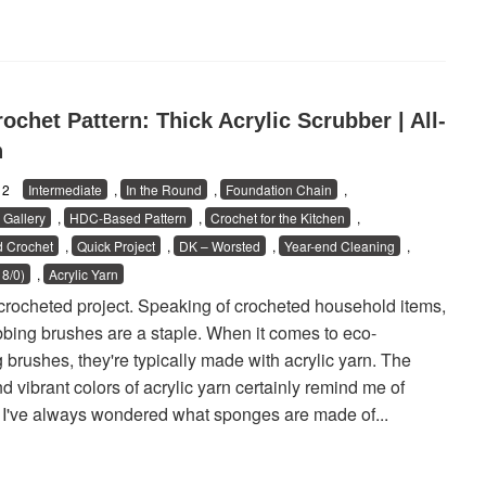
ochet Pattern: Thick Acrylic Scrubber | All-
n
/12
Intermediate
,
In the Round
,
Foundation Chain
,
Gallery
,
HDC-Based Pattern
,
Crochet for the Kitchen
,
 Crochet
,
Quick Project
,
DK – Worsted
,
Year-end Cleaning
,
8/0)
,
Acrylic Yarn
 crocheted project. Speaking of crocheted household items,
bing brushes are a staple. When it comes to eco-
 brushes, they're typically made with acrylic yarn. The
nd vibrant colors of acrylic yarn certainly remind me of
I've always wondered what sponges are made of...