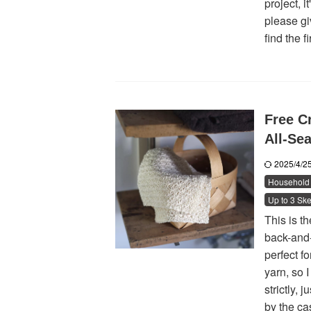
project, i
please giv
find the f
Free C
All-Se
2025/4/
Household 
Up to 3 Ske
This is t
back-and-
perfect f
yarn, so I
strictly,
by the cas