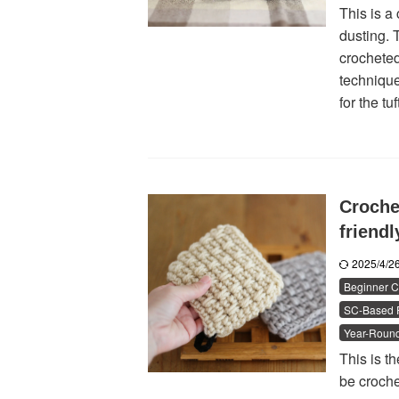
This is a 
dusting. T
crocheted 
technique
for the tuf
Croche
friend
2025/4/
Beginner C
SC-Based P
Year-Round
This is th
be croche