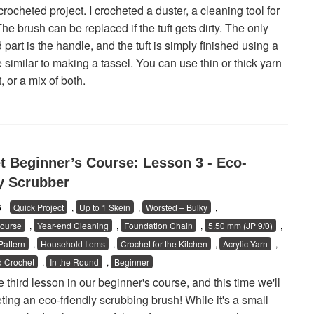
crocheted project. I crocheted a duster, a cleaning tool for
he brush can be replaced if the tuft gets dirty. The only
part is the handle, and the tuft is simply finished using a
 similar to making a tassel. You can use thin or thick yarn
t, or a mix of both.
t Beginner’s Course: Lesson 3 - Eco-
ly Scrubber
26
Quick Project
,
Up to 1 Skein
,
Worsted – Bulky
,
ourse
,
Year-end Cleaning
,
Foundation Chain
,
5.50 mm (JP 9/0)
,
attern
,
Household Items
,
Crochet for the Kitchen
,
Acrylic Yarn
,
 Crochet
,
In the Round
,
Beginner
e third lesson in our beginner's course, and this time we'll
ting an eco-friendly scrubbing brush! While it's a small