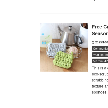
Free Cr
Seaso
2025/10
Community 
Year-Round
5.0 mm (JP 
This is a
eco-scrub
scrubbing
texture a
sponges. 