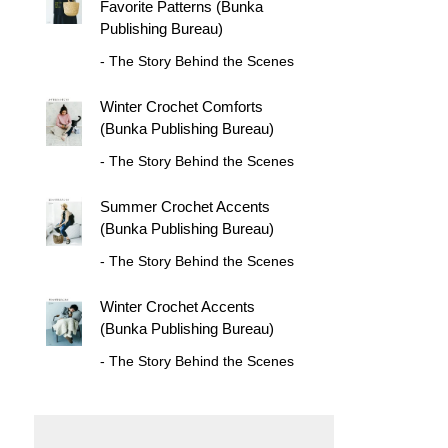
Favorite Patterns (Bunka
Publishing Bureau)
- The Story Behind the Scenes
Winter Crochet Comforts
(Bunka Publishing Bureau)
- The Story Behind the Scenes
Summer Crochet Accents
(Bunka Publishing Bureau)
- The Story Behind the Scenes
Winter Crochet Accents
(Bunka Publishing Bureau)
- The Story Behind the Scenes