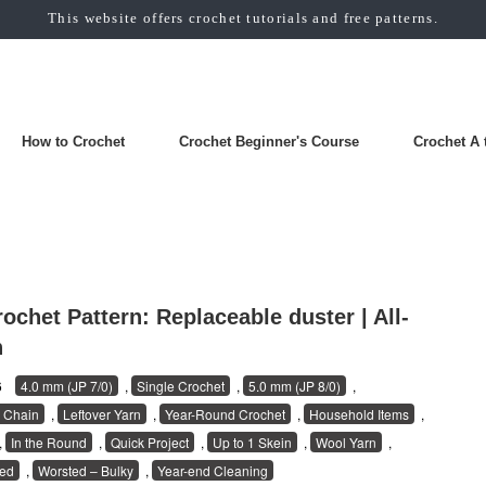
This website offers crochet tutorials and free patterns.
How to Crochet
Crochet Beginner's Course
Crochet A 
ochet Pattern: Replaceable duster | All-
n
26
4.0 mm (JP 7/0)
,
Single Crochet
,
5.0 mm (JP 8/0)
,
 Chain
,
Leftover Yarn
,
Year-Round Crochet
,
Household Items
,
,
In the Round
,
Quick Project
,
Up to 1 Skein
,
Wool Yarn
,
ed
,
Worsted – Bulky
,
Year-end Cleaning