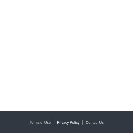
Terms of Use
Privacy Policy
Contact Us